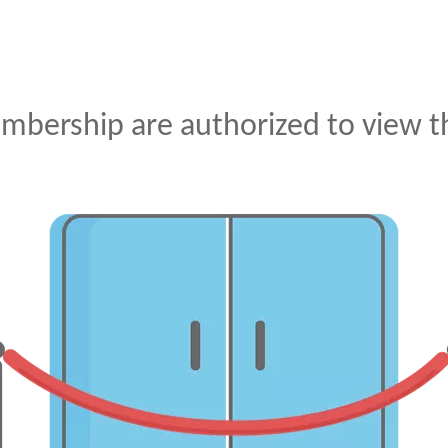
mbership are authorized to view th