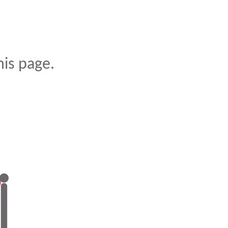
is page.