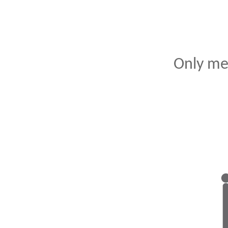
Only me