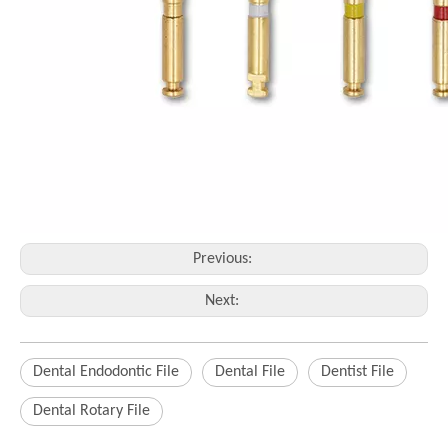
Previous:
Next:
Dental Endodontic File
Dental File
Dentist File
Dental Rotary File