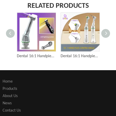
RELATED PRODUCTS
Dental 16:1 Handpiece Contra Angle Root Canal Reciprocation Dental Engine Files Endodontic Low Speed Handpiece
Dental 16:1 Handpiece Contra Angle Root Canal Reciprocation Dental Engine Files Endodontic Low Speed Handpiece
Home
Products
About Us
News
Contact Us