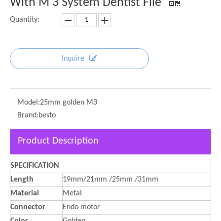
With M 3 System Dentist File
Quantity:
Inquire
Model:
25mm golden M3
Brand:
besto
Product Description
SPECIFICATION
Length
19mm/21mm /25mm /31mm
Material
Metal
Connector
Endo motor