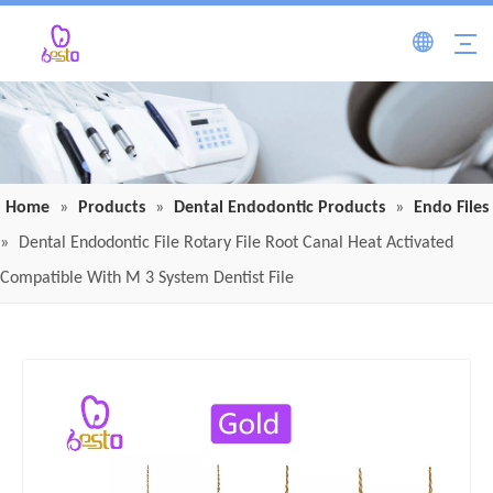
Home
»
Products
»
Dental Endodontic Products
»
Endo Files
»
Dental Endodontic File Rotary File Root Canal Heat Activated
Compatible With M 3 System Dentist File