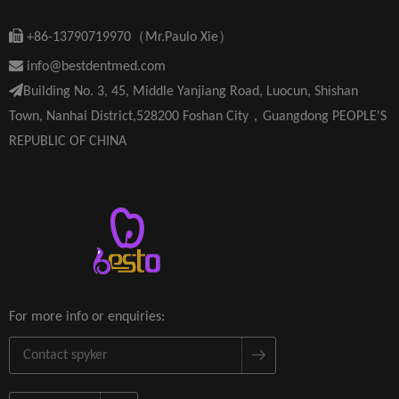

+86-13790719970（Mr.Paulo Xie）

info@bestdentmed.com

Building No. 3, 45, Middle Yanjiang Road, Luocun, Shishan
Town, Nanhai District,528200 Foshan City，Guangdong PEOPLE'S
REPUBLIC OF CHINA
For more info or enquiries: