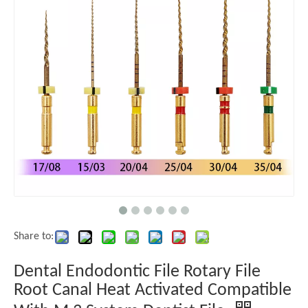
Share to:
Dental Endodontic File Rotary File
Root Canal Heat Activated Compatible