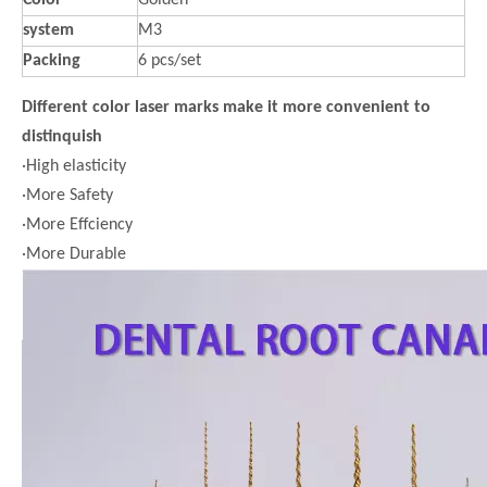
Color
Golden
system
M3
Packing
6 pcs/set
Different color laser marks make it more convenient to
distinquish
·High elasticity
·More Safety
·More Effciency
·More Durable