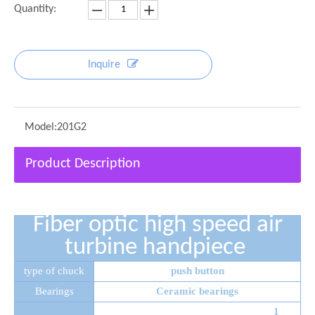
Quantity:
Inquire
Model:
201G2
Product Description
Fiber optic high speed air
turbine handpiece
type of chuck
push button
Bearings
Ceramic bearings
1