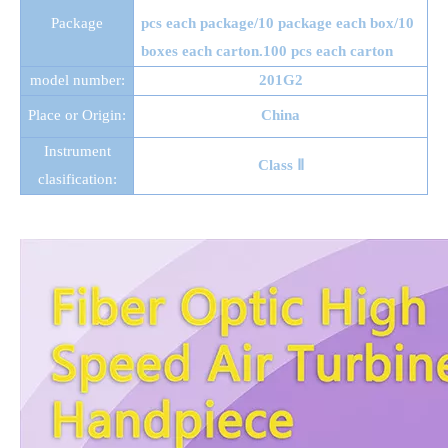
Package
pcs each package/10 package each box/10
boxes each carton.100 pcs each carton
model number:
201G2
Place or Origin:
China
Instrument
Class Ⅱ
clasification: