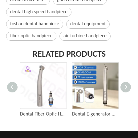
dental instrument
good dental handpiece
dental high speed handpiece
foshan dental handpiece
dental equipment
fiber optic handpiece
air turbine handpiece
RELATED PRODUCTS
Dental Fiber Optic Handpiece Push Button Drills Air Turbine Dentistry Surgical Tools
Dental E-generator High Speed ISO LED 45 Degree Surgical Handpiece 4 Holes Dental Air Turbine Tips