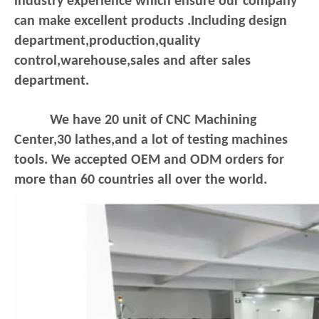
industry experience which ensure our company
can make excellent products .Including design
department,production,quality
control,warehouse,sales and after sales
department.
We have 20 unit of CNC Machining
Center,30 lathes,and a lot of testing machines
tools. We accepted OEM and ODM orders for
more than 60 countries all over the world.