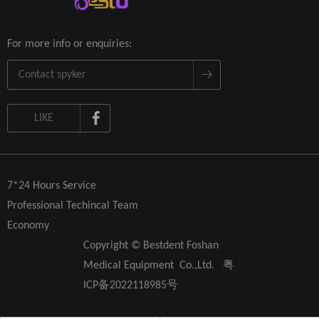
For more info or enquiries:
LIKE
7*24 Hours Service
Professional Techincal Team
Economy
Copyright © Bestdent Foshan
Medical Equipment Co.,Ltd.
粤
ICP备2022118985号