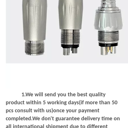
1.We will send you the best quality
product within 5 working days(if more than 50
pcs consult with us)once your payment
completed.We don't guarantee delivery
time on
all international shipment due to different