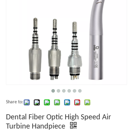
Share to:
Dental Fiber Optic High Speed Air
Turbine Handpiece