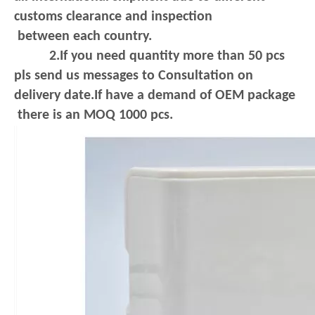
customs clearance and inspection
between each country.
2.If you need quantity more than 50 pcs
pls send us messages to Consultation on
delivery date.If have a demand of OEM package
there is an MOQ 1000 pcs.