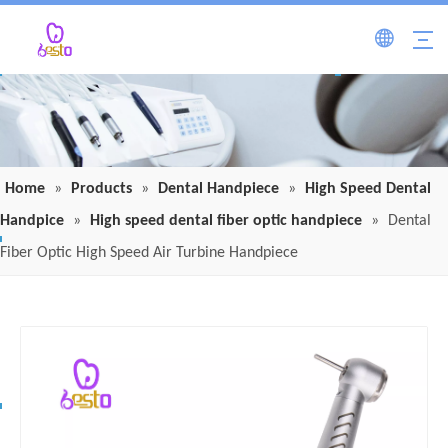
Home
»
Products
»
Dental Handpiece
»
High Speed Dental
Handpice
»
High speed dental fiber optic handpiece
»
Dental
Fiber Optic High Speed Air Turbine Handpiece