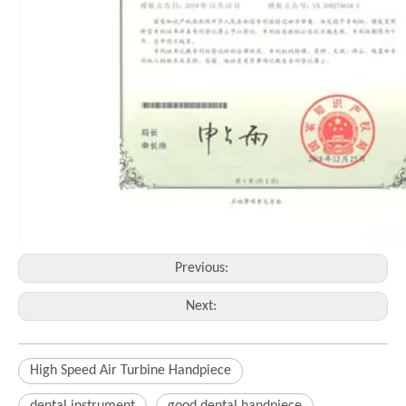
Previous:
Next:
High Speed Air Turbine Handpiece