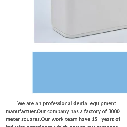
We are an professional dental equipment
manufactuer.Our company has a factory of 3000
meter squares.Our work team have 15 years of