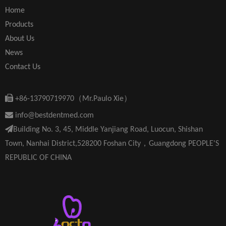
Home
Products
About Us
News
Contact Us

+86-13790719970（Mr.Paulo Xie）

info@bestdentmed.com

Building No. 3, 45, Middle Yanjiang Road, Luocun, Shishan
Town, Nanhai District,528200 Foshan City，Guangdong PEOPLE'S
REPUBLIC OF CHINA