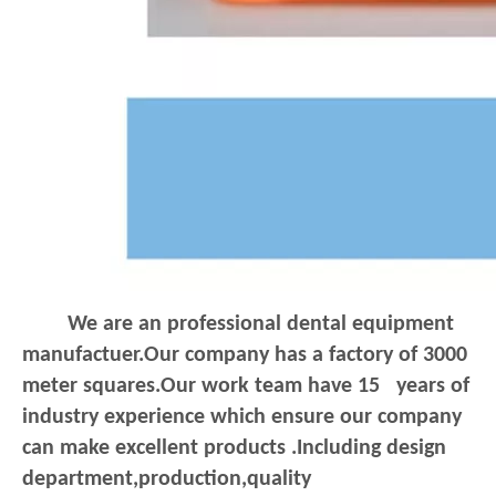
We are an professional dental equipment
manufactuer.Our company has a factory of 3000
meter squares.Our work team have 15 years of
industry experience which ensure our company
can make excellent products .Including design
department,production,quality