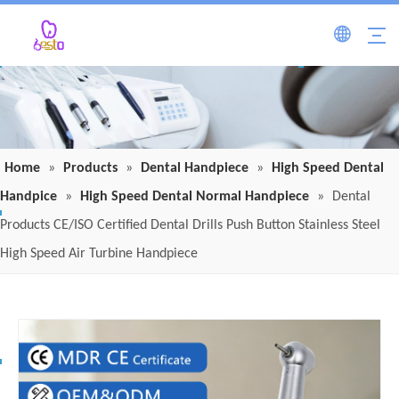
Home
»
Products
»
Dental Handpiece
»
High Speed Dental
Handpice
»
High Speed Dental Normal Handpiece
»
Dental
Products CE/ISO Certified Dental Drills Push Button Stainless Steel
High Speed Air Turbine Handpiece