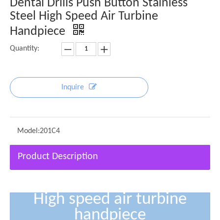
Dental Drills Push Button Stainless
Steel High Speed Air Turbine
Handpiece
Quantity:
Inquire
Model:
201C4
Product Description
High speed air turbine
handpiece