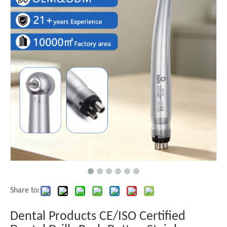
Share to:
Dental Products CE/ISO Certified