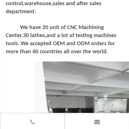
control,warehouse,sales and after sales
department.
We have 20 unit of CNC Machining
Center,30 lathes,and a lot of testing machines
tools. We accepted OEM and ODM orders for
more than 60 countries all over the world.