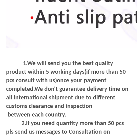
1.We will send you the best quality
product within 5 working days(if more than 50
pcs consult with us)once your payment
completed.We don't guarantee delivery
time on
all international shipment due to different
customs clearance and inspection
between each country.
2.If you need quantity more than 50 pcs
pls send us messages to Consultation on