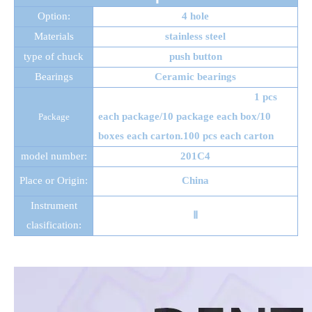
Option:
4 hole
Materials
stainless steel
type of chuck
push button
Bearings
Ceramic bearings
1 pcs
each package/10 package each box/10
Package
boxes each carton.100 pcs each carton
model number:
201C4
Place or Origin:
China
Instrument
Ⅱ
clasification: