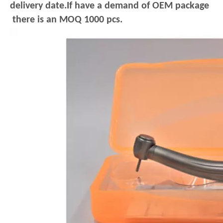
delivery date.If have a demand of OEM package
there is an MOQ 1000 pcs.