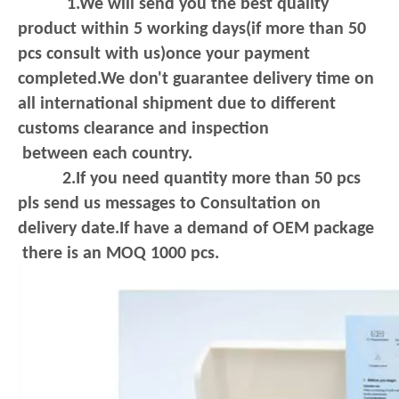
1.We will send you the best quality
product within 5 working days(if more than 50
pcs consult with us)once your payment
completed.We don't guarantee delivery
time on
all international shipment due to different
customs clearance and inspection
between each country.
2.If you need quantity more than 50 pcs
pls send us messages to Consultation on
delivery date.If have a demand of OEM package
there is an MOQ 1000 pcs.