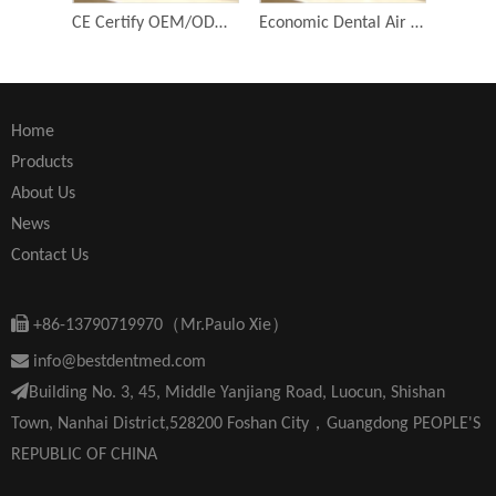
CE Certify OEM/ODM Dental 1:1 Push Button Contra Angle Dental Low Speed Handpiece
Economic Dental Air Turbine Tools Key Type Student Kit Contra Angle Dental Low Speed Handpiece Equipment
Home
Products
About Us
News
Contact Us

+86-13790719970（Mr.Paulo Xie）

info@bestdentmed.com

Building No. 3, 45, Middle Yanjiang Road, Luocun, Shishan
Town, Nanhai District,528200 Foshan City，Guangdong PEOPLE'S
REPUBLIC OF CHINA