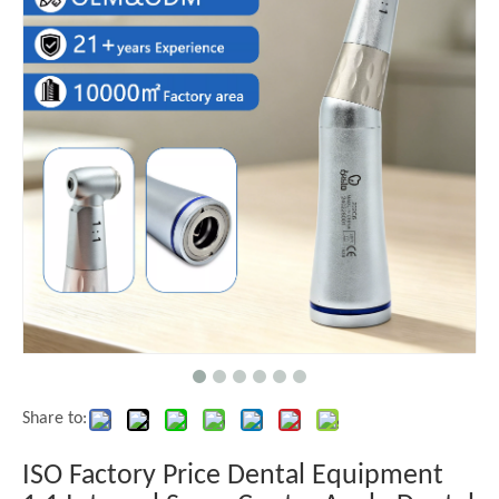
Share to:
ISO Factory Price Dental Equipment