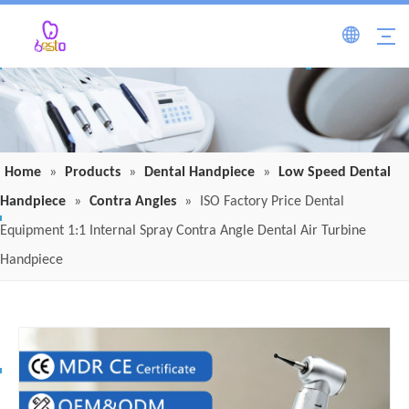
Home
»
Products
»
Dental Handpiece
»
Low Speed Dental
Handpiece
»
Contra Angles
»
ISO Factory Price Dental
Equipment 1:1 Internal Spray Contra Angle Dental Air Turbine
Handpiece