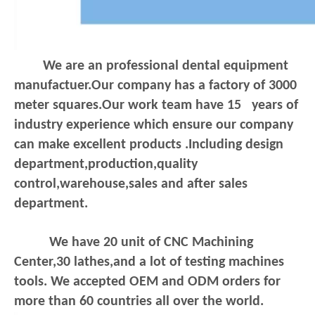
We are an professional dental equipment
manufactuer.Our company has a factory of 3000
meter squares.Our work team have 15 years of
industry experience which ensure our company
can make excellent products .Including design
department,production,quality
control,warehouse,sales and after sales
department.
We have 20 unit of CNC Machining
Center,30 lathes,and a lot of testing machines
tools. We accepted OEM and ODM orders for
more than 60 countries all over the world.