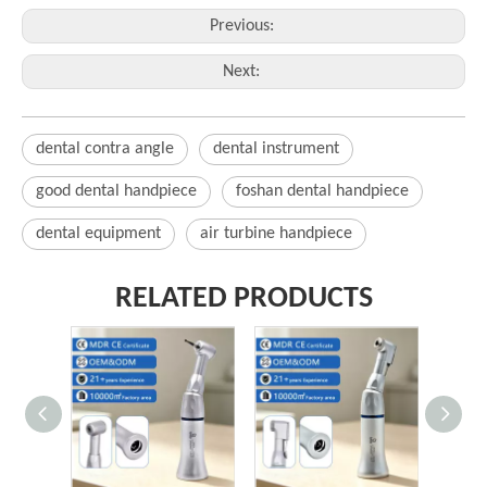
Previous:
Next:
dental contra angle
dental instrument
good dental handpiece
foshan dental handpiece
dental equipment
air turbine handpiece
RELATED PRODUCTS