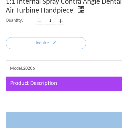
1:1 Internal Spray Contra Angle Dental
Air Turbine Handpiece
Quantity:
Inquire
Model:
202C6
Product Description