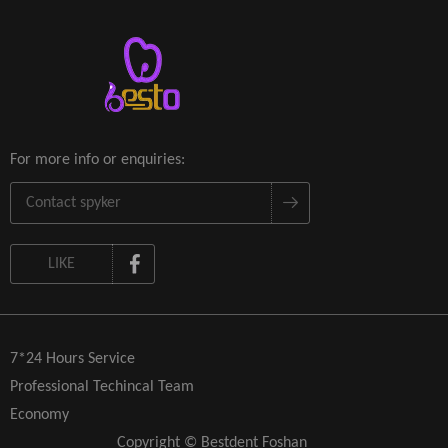
For more info or enquiries:
LIKE
7*24 Hours Service
Professional Techincal Team
Economy
Copyright © Bestdent Foshan