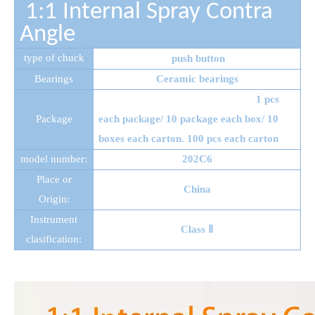
1:1 Internal Spray
Contra
Angle
type of chuck
push button
Bearings
Ceramic bearings
1 pcs
Package
each package/ 10 package each box/ 10
boxes each carton. 100 pcs each carton
model number:
202C6
Place or
China
Origin:
Instrument
Class Ⅱ
clasification: