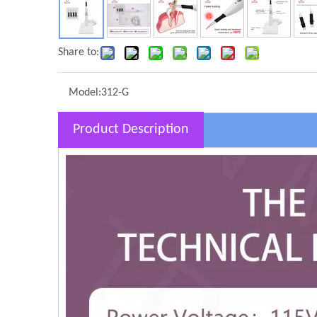
Share to:
Model:
312-G
Product Description