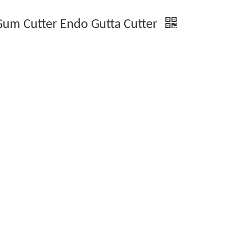
 Gum Cutter Endo Gutta Cutter