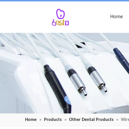
Home
Home
»
Products
»
Other Dental Products
»
Wire