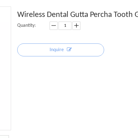
Wireless Dental Gutta Percha Tooth
Quantity:
Inquire