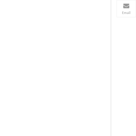
Email