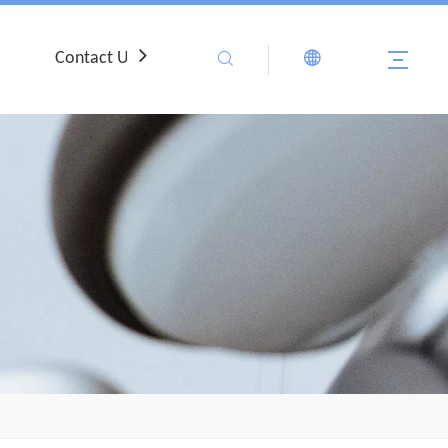
Contact Us