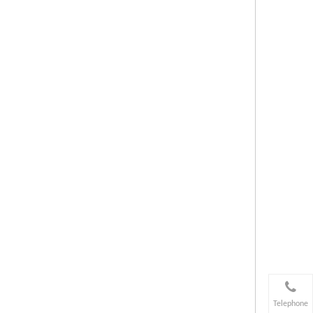
Telephone