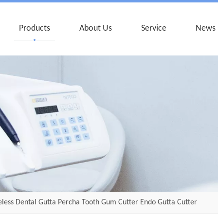
Products
About Us
Service
News
less Dental Gutta Percha Tooth Gum Cutter Endo Gutta Cutter