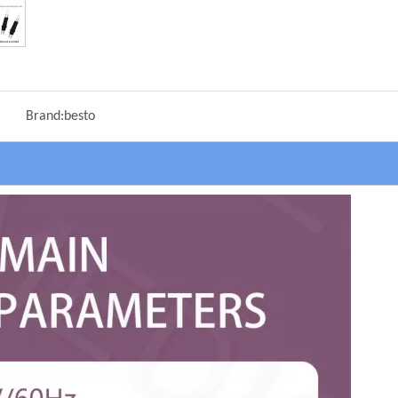
Brand:
besto