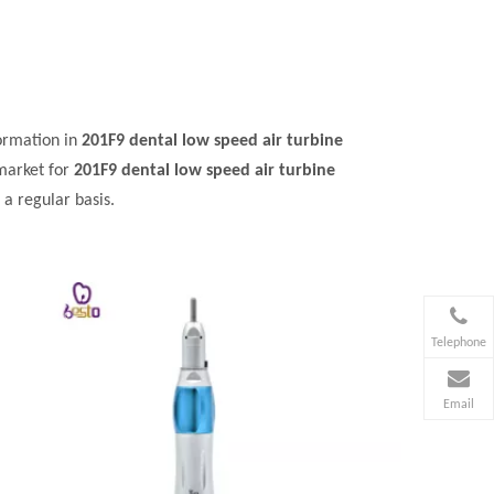
ormation in
201F9 dental low speed air turbine
market for
201F9 dental low speed air turbine
a regular basis.
Telephone
Email