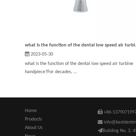
what is the functi
2023-05-30
what is the function of the dental low speed air turbine
handpiece?For decades, ...
Home

+86-137907199
Products

info@bestdent
About Us

Building No. 3, 