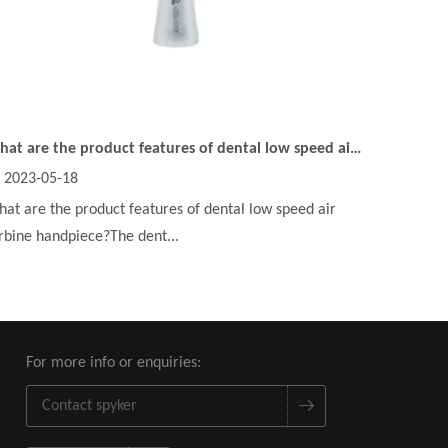
What are the product features of dental low speed air turbine handpiece?
2023-05-18
at are the product features of dental low speed air
rbine handpiece?The dent...
For more info or enquiries: