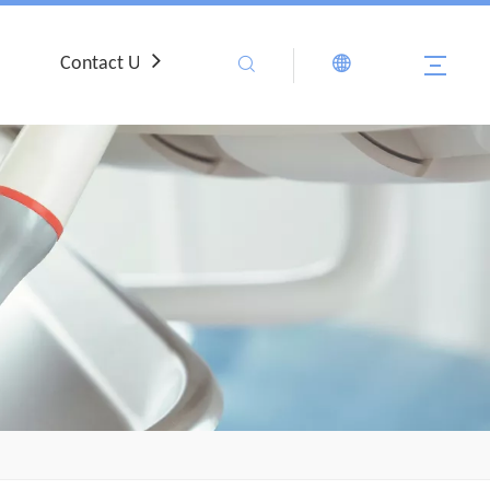
Contact Us