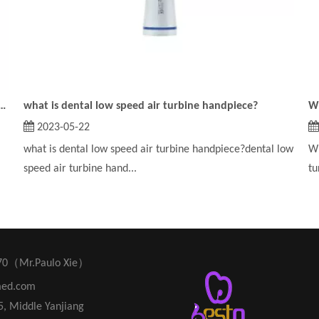
on of the dental low speed air turbine handpiece?
what is dental low speed air turbine handpiece?
2023-05-22
what is dental low speed air turbine handpiece?dental low
Wh
speed air turbine hand...
tu
70（Mr.Paulo Xie）
med.com
45, Middle Yanjiang