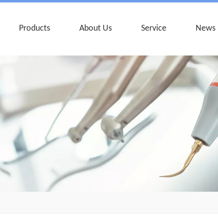
Products
About Us
Service
News