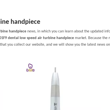
bine handpiece
urbine handpiece
news, in which you can learn about the updated inf
01F9 dental low speed air turbine handpiece
market. Because the 
at you collect our website, and we will show you the latest news on 