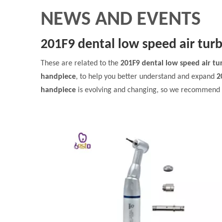
NEWS AND EVENTS
201F9 dental low speed air tur
These are related to the
201F9 dental low speed air t
handpiece
, to help you better understand and expand
2
handpiece
is evolving and changing, so we recommend th