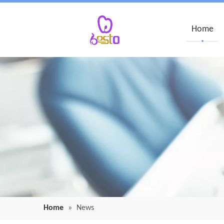
Home
Home
»
News