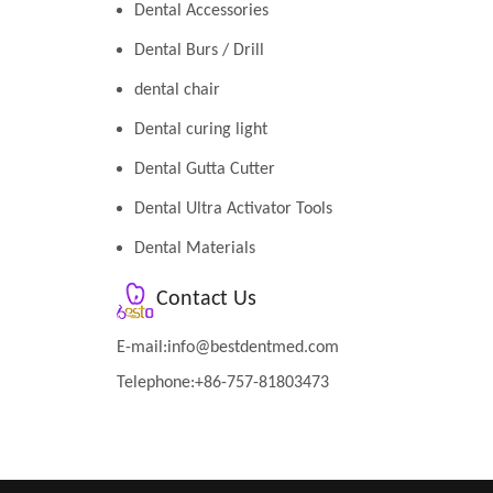
Dental Accessories
Dental Burs / Drill
dental chair
Dental curing light
Dental Gutta Cutter
Dental Ultra Activator Tools
Dental Materials
Contact Us
E-mail:
info@bestdentmed.com
Telephone:+86-757-81803473