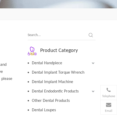
Product Category
Dental Handpiece
 and
ve
Dental Implant Torque Wrench
, please
Dental Implant Machine
Dental Endodontic Products
Telephone
Other Dental Products
Dental Loupes
Email