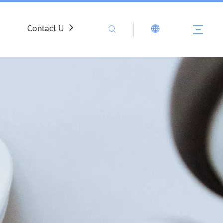
Contact Us