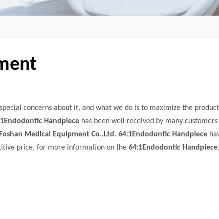
pment
 special concerns about it, and what we do is to maximize the product
:1Endodontic Handpiece
has been well received by many customers
Foshan Medical Equipment Co.,Ltd.
64:1Endodontic Handpiece
ha
itive price, for more information on the
64:1Endodontic Handpiece