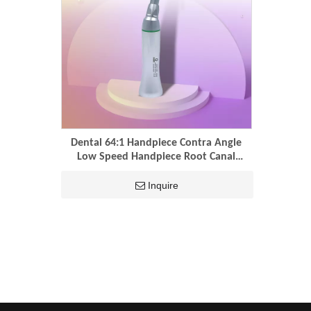
Dental 64:1 Handpiece Contra Angle
Low Speed Handpiece Root Canal
Reciprocation Dental Engine Files
Endodontic Handpiece
Inquire