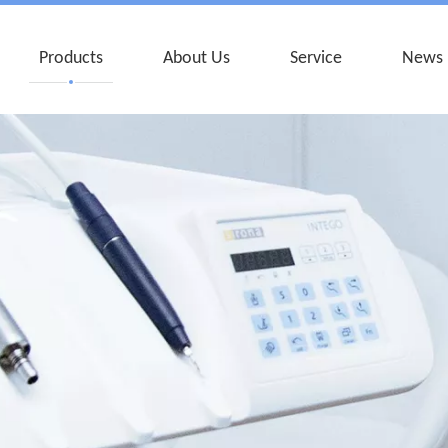
Products
About Us
Service
News