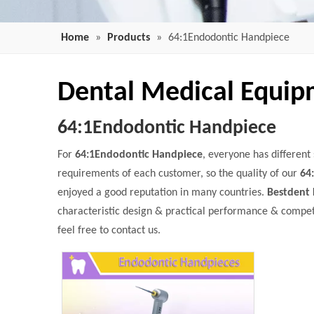
Home
»
Products
»
64:1Endodontic Handpiece
Dental Medical Equi
64:1Endodontic Handpiece
For
64:1Endodontic Handpiece
, everyone has different
requirements of each customer, so the quality of our
64
enjoyed a good reputation in many countries.
Bestdent 
characteristic design & practical performance & compet
feel free to contact us.