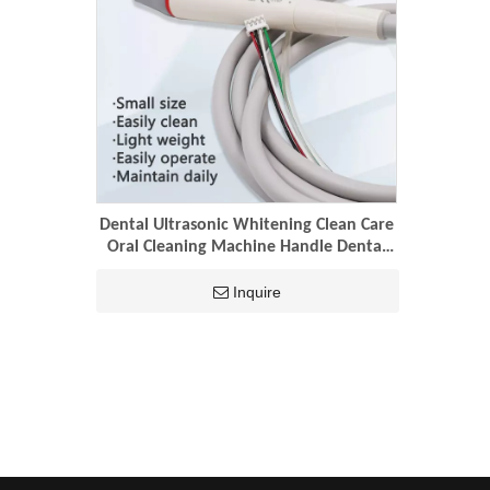
Dental Ultrasonic Whitening Clean Care
Oral Cleaning Machine Handle Dental
Handle Scaler Tips
Inquire