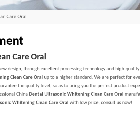
ean Care Oral
pment
ean Care Oral
new design, through excellent processing technology and high-qualit
ning Clean Care Oral
up to a higher standard. We are perfect for eve
uarantee the quality level, so as to bring you the perfect product exp
essional China
Dental Ultrasonic Whitening Clean Care Oral
manufa
asonic Whitening Clean Care Oral
with low price, consult us now!