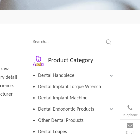
Product Category
y raw
Dental Handpiece
ry detail
erience.
Dental Implant Torque Wrench
cturer
Dental Implant Machine
Dental Endodontic Products
Telephone
Other Dental Products
Dental Loupes
Email