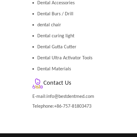
Dental Accessories
Dental Burs / Drill
dental chair
Dental curing light
Dental Gutta Cutter
Dental Ultra Activator Tools
Dental Materials
Contact Us
E-mail:
info@bestdentmed.com
Telephone:+86-757-81803473