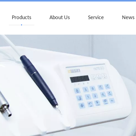
Products
About Us
Service
News