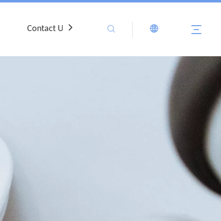
Contact Us