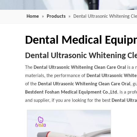
Home
»
Products
»
Dental Ultrasonic Whitening Cl
Dental Medical Equi
Dental Ultrasonic Whitening Cl
The
Dental Ultrasonic Whitening Clean Care Oral
is a 
materials, the performance of
Dental Ultrasonic White
of the
Dental Ultrasonic Whitening Clean Care Oral
, g
Bestdent Foshan Medical Equipment Co.,Ltd.
is a prof
and supplier, if you are looking for the best
Dental Ultr