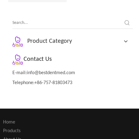
Product Category
Contact Us
E-mail:
info@bestdentmed.com
Telephone:+86-757-81803473
Home
Products