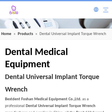
Home
»
Products
»
Dental Universal Implant Torque Wrench
Dental Medical
Equipment
Dental Universal Implant Torque
Wrench
Bestdent Foshan Medical Equipment Co.,Ltd.
as a
professional
Dental Universal Implant Torque Wrench