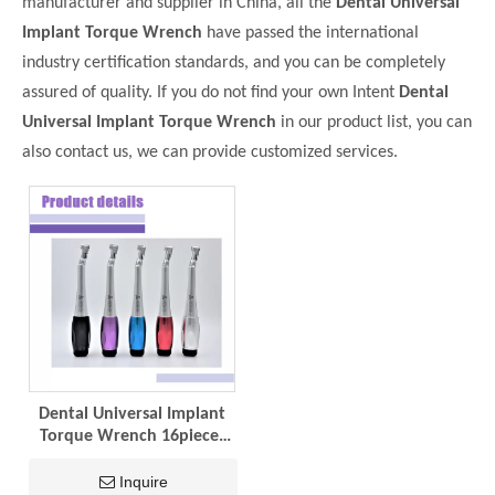
manufacturer and supplier in China, all the
Dental Universal
Implant Torque Wrench
have passed the international
industry certification standards, and you can be completely
assured of quality. If you do not find your own Intent
Dental
Universal Implant Torque Wrench
in our product list, you can
also contact us, we can provide customized services.
Dental Universal Implant
Torque Wrench 16pieces
Screwdrivers Implant
Universal Kit
Inquire