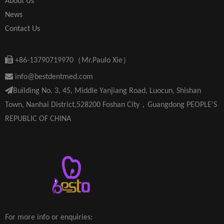
About Us
News
Contact Us

+86-13790719970（Mr.Paulo Xie）

info@bestdentmed.com

Building No. 3, 45, Middle Yanjiang Road, Luocun, Shishan
Town, Nanhai District,528200 Foshan City，Guangdong PEOPLE'S
REPUBLIC OF CHINA
For more info or enquiries: