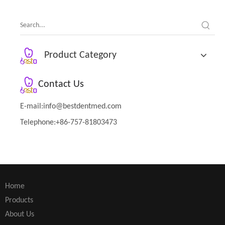
Product Category
Contact Us
E-mail:
info@bestdentmed.com
Telephone:+86-757-81803473
Home
Products
About Us