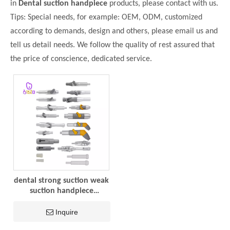
in
Dental suction handpiece
products, please contact with us.
Tips: Special needs, for example: OEM, ODM, customized
according to demands, design and others, please email us and
tell us detail needs. We follow the quality of rest assured that
the price of conscience, dedicated service.
dental strong suction weak
suction handpiece
adaptaer plastic and metal
dental chair accessories
Inquire
dental materials