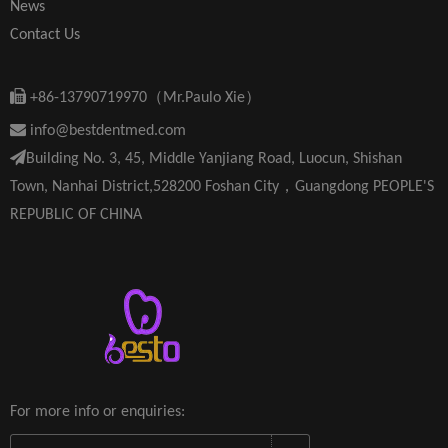
News
Contact Us

+86-13790719970（Mr.Paulo Xie）

info@bestdentmed.com

Building No. 3, 45, Middle Yanjiang Road, Luocun, Shishan
Town, Nanhai District,528200 Foshan City，Guangdong PEOPLE'S
REPUBLIC OF CHINA
For more info or enquiries: