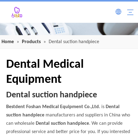
Home
»
Products
»
Dental suction handpiece
Dental Medical
Equipment
Dental suction handpiece
Bestdent Foshan Medical Equipment Co.,Ltd.
is
Dental
suction handpiece
manufacturers and suppliers in China who
can wholesale
Dental suction handpiece
. We can provide
professional service and better price for you. If you interested