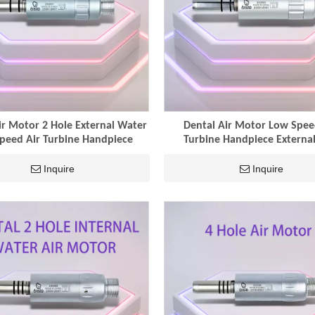
ir Motor 2 Hole External Water
Dental Air Motor Low Spee
peed Air Turbine Handpiece
Turbine Handpiece External
Inquire
Inquire