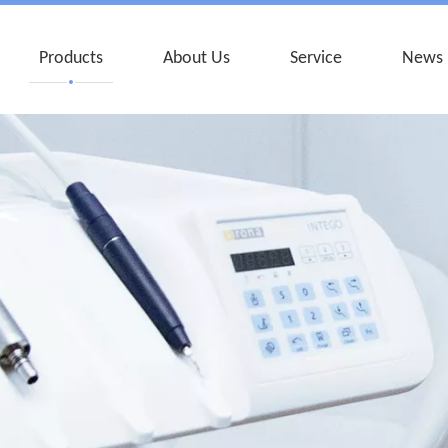
Products
About Us
Service
News