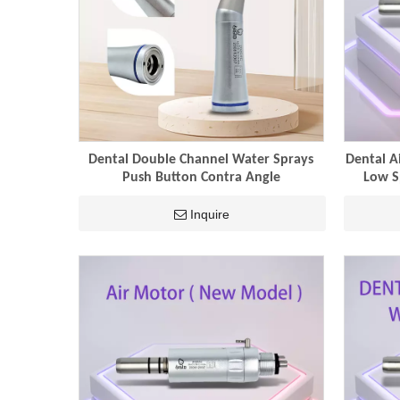
Dental Double Channel Water Sprays
Dental A
Push Button Contra Angle
Low S
Inquire