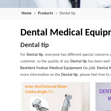
Home
»
Products
»
Dental tip
Dental Medical Equi
Dental tip
For
Dental tip
, everyone has different special concerns
customer, so the quality of our
Dental tip
has been well 
Bestdent Foshan Medical Equipment Co.,Ltd.
Dental t
more information on the
Dental tip
, please feel free to 