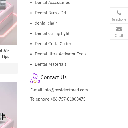
Dental Accessories
Dental Burs / Drill
Telephone
dental chair
Dental curing light
Email
Dental Gutta Cutter
d Air
Dental Ultra Activator Tools
 Tips
Dental Materials
Contact Us
E-mail:
info@bestdentmed.com
Telephone:+86-757-81803473