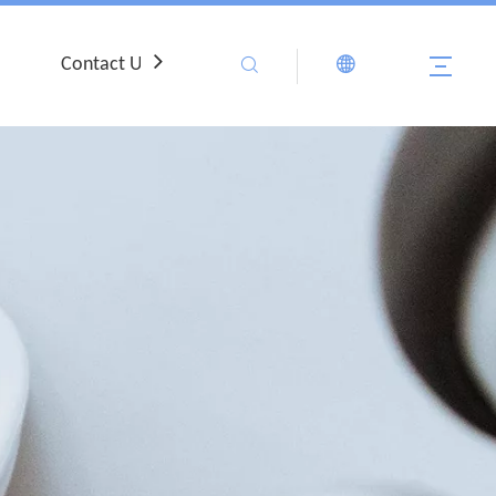
Contact Us