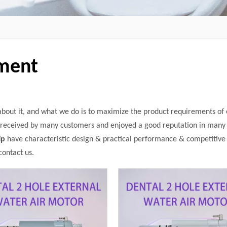
pment
 about it, and what we do is to maximize the product requirements of
received by many customers and enjoyed a good reputation in many 
ip
have characteristic design & practical performance & competitive 
contact us.