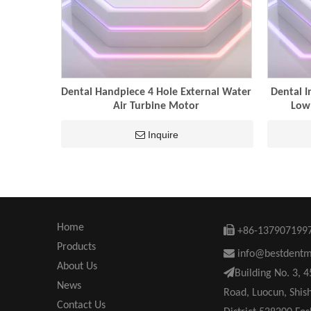
Dental Handpiece 4 Hole External Water
Dental I
Air Turbine Motor
Low
Inquire
Home

+86-137907199
Products

info@bestdent
About Us

Building No. 3, 
News
Road, Luocun, Shis
Contact Us