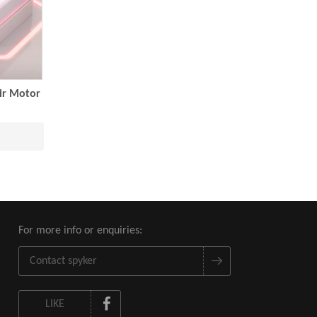
Air Motor
For more info or enquiries:
LIKE