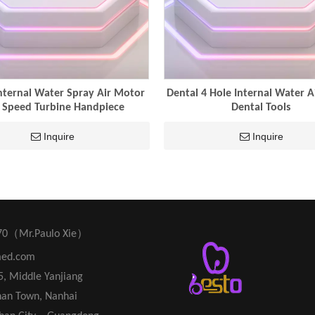
nternal Water Spray Air Motor
Dental 4 Hole Internal Water 
 Speed Turbine Handpiece
Dental Tools
Inquire
Inquire
70（Mr.Paulo Xie）
med.com
45, Middle Yanjiang
han Town, Nanhai