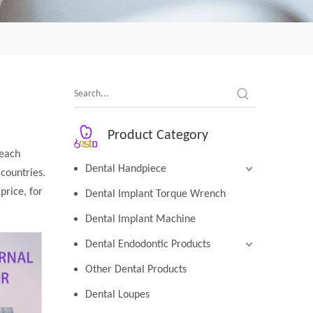
Product Category
 each
Dental Handpiece
countries.
price, for
Dental Implant Torque Wrench
Dental Implant Machine
Dental Endodontic Products
Other Dental Products
Dental Loupes