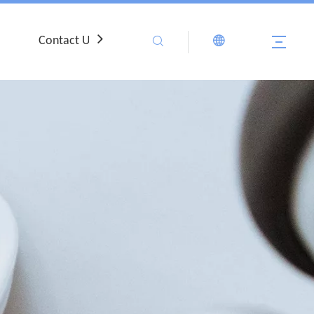
Contact Us