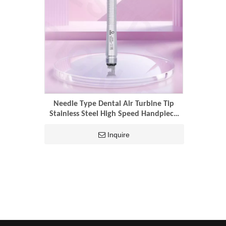
Needle Type Dental Air Turbine Tip
Stainless Steel High Speed Handpiece
4hole Turbine Dentist Tools
Inquire