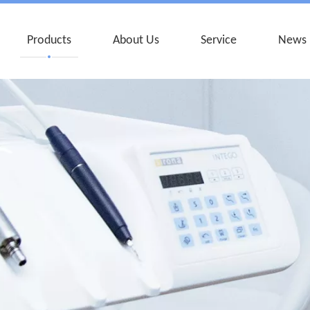
Products
About Us
Service
News