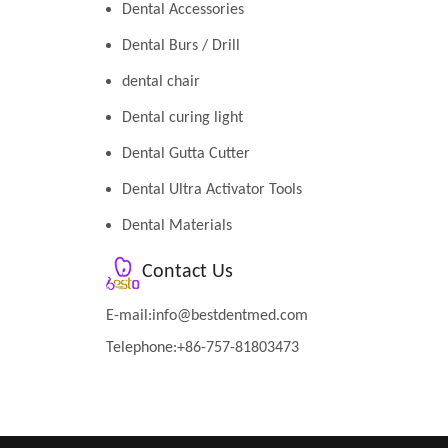
Dental Accessories
Dental Burs / Drill
dental chair
Dental curing light
Dental Gutta Cutter
Dental Ultra Activator Tools
Dental Materials
Contact Us
E-mail:
info@bestdentmed.com
Telephone:+86-757-81803473