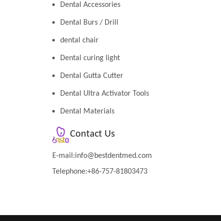
Dental Accessories
Dental Burs / Drill
dental chair
Dental curing light
Dental Gutta Cutter
Dental Ultra Activator Tools
Dental Materials
Contact Us
E-mail:
info@bestdentmed.com
Telephone:+86-757-81803473