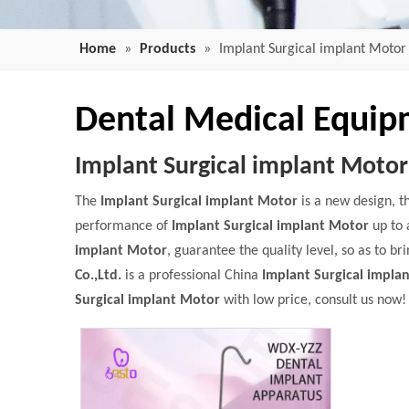
Home
»
Products
»
Implant Surgical implant Motor
Dental Medical Equi
Implant Surgical implant Motor
The
Implant Surgical implant Motor
is a new design, t
performance of
Implant Surgical implant Motor
up to 
implant Motor
, guarantee the quality level, so as to b
Co.,Ltd.
is a professional China
Implant Surgical impla
Surgical implant Motor
with low price, consult us now!