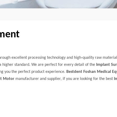
pment
hrough excellent processing technology and high-quality raw material
a higher standard. We are perfect for every detail of the
Implant Sur
ring you the perfect product experience.
Bestdent Foshan Medical E
nt Motor
manufacturer and supplier, if you are looking for the best
I