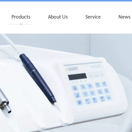
Products
About Us
Service
News