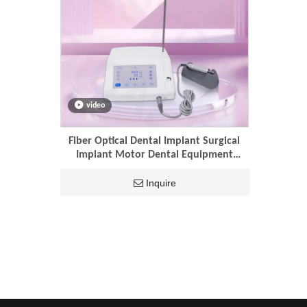
video
Fiber Optical Dental Implant Surgical
Implant Motor Dental Equipment
Dental Implant Motor
Inquire