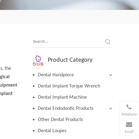
Product Category
s, the
Dental Handpiece
gical
quipment
Dental Implant Torque Wrench
mplant
Dental Implant Machine
Dental Endodontic Products
Telephone
Other Dental Products
Dental Loupes
Email