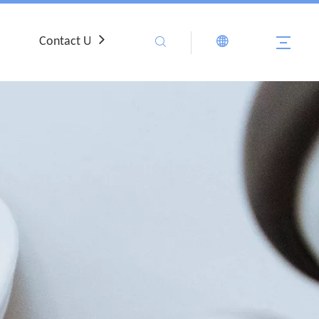
Contact Us