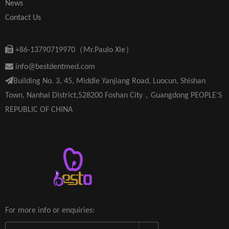
News
Contact Us

+86-13790719970（Mr.Paulo Xie）

info@bestdentmed.com

Building No. 3, 45, Middle Yanjiang Road, Luocun, Shishan
Town, Nanhai District,528200 Foshan City，Guangdong PEOPLE'S
REPUBLIC OF CHINA
For more info or enquiries: