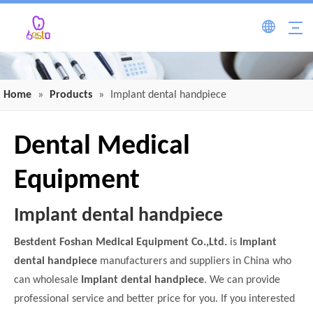
Home
»
Products
»
Implant dental handpiece
Dental Medical
Equipment
Implant dental handpiece
Bestdent Foshan Medical Equipment Co.,Ltd.
is
Implant
dental handpiece
manufacturers and suppliers in China who
can wholesale
Implant dental handpiece
. We can provide
professional service and better price for you. If you interested