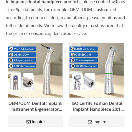
in
Implant dental handpiece
products, please contact with us.
Tips: Special needs, for example: OEM, ODM, customized
according to demands, design and others, please email us and
tell us detail needs. We follow the quality of rest assured that
the price of conscience, dedicated service.
OEM/ODM Dental Implant
ISO Certify Foshan Dental
Instrument E-generator
Implant Handpiece 20:1
LED 20:1 Implant Contra
Contra Angle Tool
Angle Dental Handpiece
Dentistry Supply Implant
Inquire
Inquire
with ISO
Equipemnt