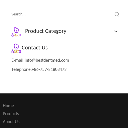
Product Category
Contact Us
E-mail:
info@bestdentmed.com
Telephone:+86-757-81803473
Home
Products
About Us