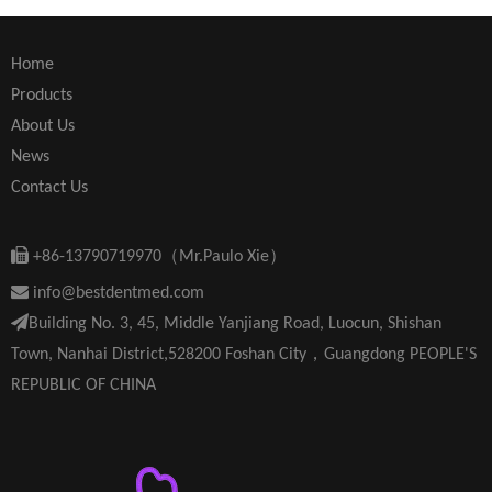
Home
Products
About Us
News
Contact Us

+86-13790719970（Mr.Paulo Xie）

info@bestdentmed.com

Building No. 3, 45, Middle Yanjiang Road, Luocun, Shishan
Town, Nanhai District,528200 Foshan City，Guangdong PEOPLE'S
REPUBLIC OF CHINA