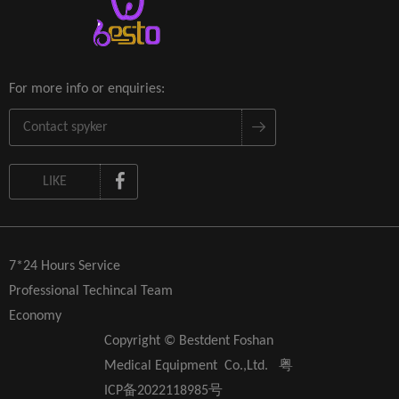
For more info or enquiries:
LIKE
7*24 Hours Service
Professional Techincal Team
Economy
Copyright © Bestdent Foshan
Medical Equipment Co.,Ltd.
粤
ICP备2022118985号