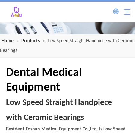
Home
»
Products
»
Low Speed Straight Handpiece with Ceramic
Bearings
Dental Medical
Equipment
Low Speed Straight Handpiece
with Ceramic Bearings
Bestdent Foshan Medical Equipment Co.,Ltd.
is
Low Speed