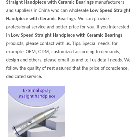
Straight Handpiece with Ceramic Bearings
manufacturers
and suppliers in China who can wholesale
Low Speed Straight
Handpiece with Ceramic Bearings
. We can provide
professional service and better price for you. If you interested
in
Low Speed Straight Handpiece with Ceramic Bearings
products, please contact with us. Tips: Special needs, for
example: OEM, ODM, customized according to demands,
design and others, please email us and tell us detail needs. We
follow the quality of rest assured that the price of conscience,
dedicated service.