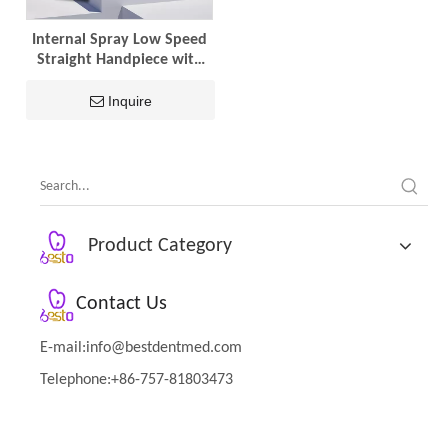
Internal Spray Low Speed
Straight Handpiece with
Ceramic Bearings
Inquire
Product Category
Contact Us
E-mail:
info@bestdentmed.com
Telephone:+86-757-81803473