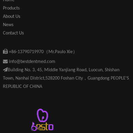
Home
Products
About Us
News
Contact Us

+86-13790719970（Mr.Paulo Xie）

info@bestdentmed.com

Building No. 3, 45, Middle Yanjiang Road, Luocun, Shishan
Town, Nanhai District,528200 Foshan City，Guangdong PEOPLE'S
REPUBLIC OF CHINA