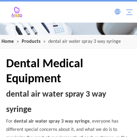
Home
»
Products
»
dental air water spray 3 way syringe
Dental Medical
Equipment
dental air water spray 3 way
syringe
For
dental air water spray 3 way syringe
, everyone has
different special concerns about it, and what we do is to