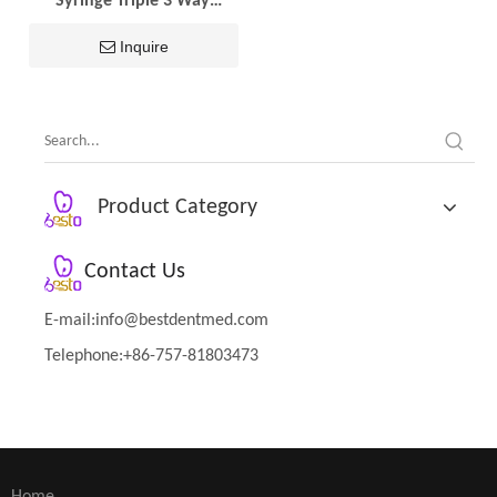
Syringe Triple 3 Way
Handpiece Nozzles 2pcs
Tips Metal Handle Dental
Inquire
Spare Parts Dental
Equipment
Product Category
Contact Us
E-mail:
info@bestdentmed.com
Telephone:+86-757-81803473