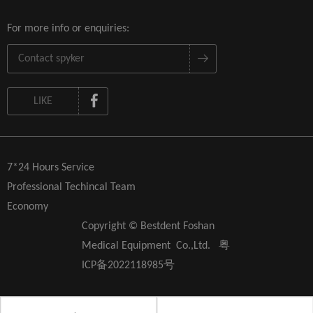
For more info or enquiries:
LIKE
7*24 Hours Service
Professional Techincal Team
Economy
Copyright © Bestdent Foshan
Medical Equipment Co.,Ltd.
粤
ICP备2022118985号