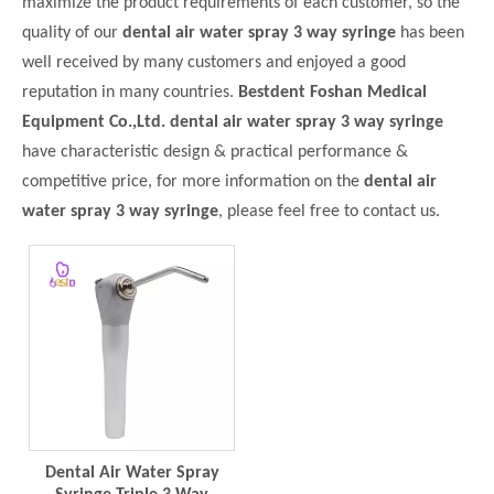
maximize the product requirements of each customer, so the
quality of our
dental air water spray 3 way syringe
has been
well received by many customers and enjoyed a good
reputation in many countries.
Bestdent Foshan Medical
Equipment Co.,Ltd.
dental air water spray 3 way syringe
have characteristic design & practical performance &
competitive price, for more information on the
dental air
water spray 3 way syringe
, please feel free to contact us.
Dental Air Water Spray