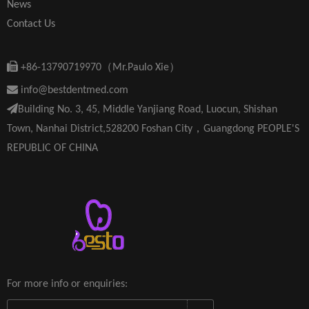
News
Contact Us

+86-13790719970（Mr.Paulo Xie）

info@bestdentmed.com

Building No. 3, 45, Middle Yanjiang Road, Luocun, Shishan
Town, Nanhai District,528200 Foshan City，Guangdong PEOPLE'S
REPUBLIC OF CHINA
For more info or enquiries: