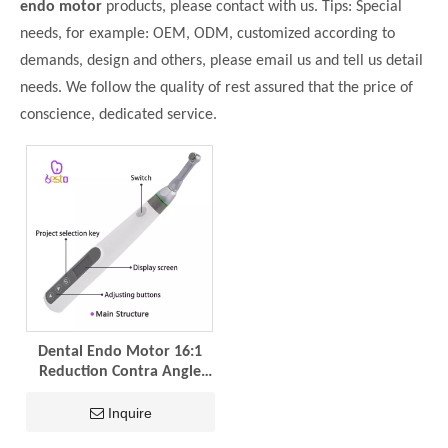
endo motor
products, please contact with us. Tips: Special
needs, for example: OEM, ODM, customized according to
demands, design and others, please email us and tell us detail
needs. We follow the quality of rest assured that the price of
conscience, dedicated service.
Dental Endo Motor 16:1
Reduction Contra Angle
360 Degree Rotation
Endodontic Treatment
Inquire
Root Wireless Canal