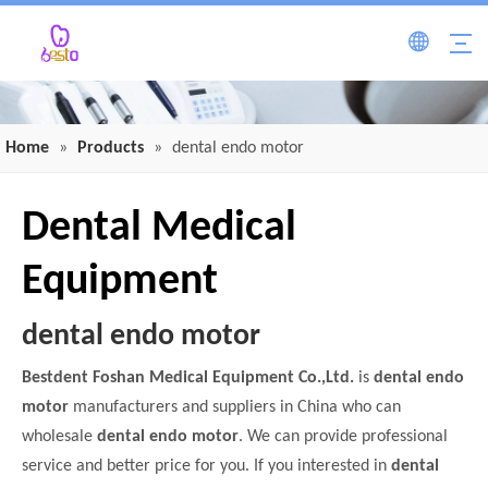
Home
»
Products
»
dental endo motor
Dental Medical
Equipment
dental endo motor
Bestdent Foshan Medical Equipment Co.,Ltd.
is
dental endo
motor
manufacturers and suppliers in China who can
wholesale
dental endo motor
. We can provide professional
service and better price for you. If you interested in
dental