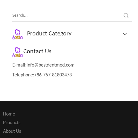
Therapy Tool
Product Category
Contact Us
E-mail:
info@bestdentmed.com
Telephone:+86-757-81803473
Home
Products
About Us