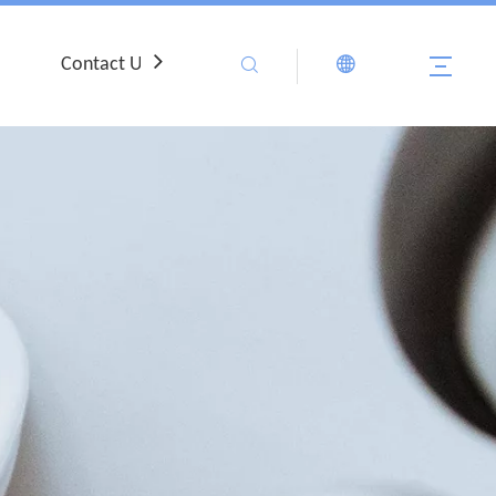
Contact Us