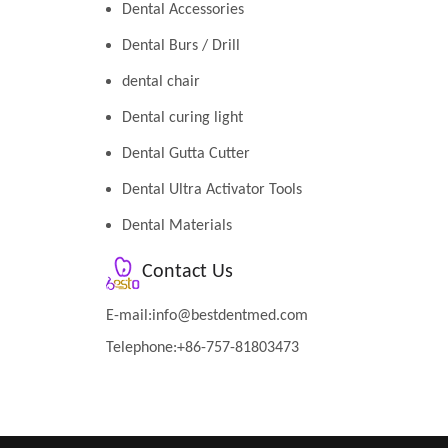
Dental Accessories
Dental Burs / Drill
dental chair
Dental curing light
Dental Gutta Cutter
Dental Ultra Activator Tools
Dental Materials
Contact Us
E-mail:
info@bestdentmed.com
Telephone:+86-757-81803473