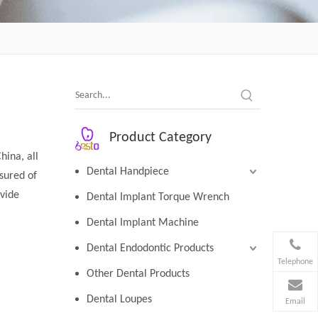
Product Category
hina, all
Dental Handpiece
sured of
ovide
Dental Implant Torque Wrench
Dental Implant Machine
Dental Endodontic Products
Telephone
Other Dental Products
Dental Loupes
Email