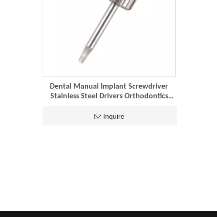
Dental Manual Implant Screwdriver
Stainless Steel Drivers Orthodontics
Repair Tool Dentistry Laboratory
Instruments
Inquire