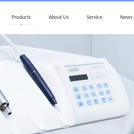
Products
About Us
Service
News