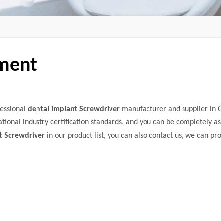
pment
fessional
dental implant Screwdriver
manufacturer and supplier in C
tional industry certification standards, and you can be completely as
t Screwdriver
in our product list, you can also contact us, we can pr