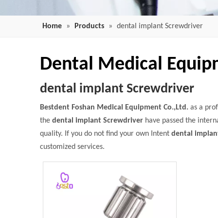
Home
»
Products
»
dental implant Screwdriver
Dental Medical Equi
dental implant Screwdriver
Bestdent Foshan Medical Equipment Co.,Ltd.
as a pro
the
dental implant Screwdriver
have passed the interna
quality. If you do not find your own Intent
dental implan
customized services.