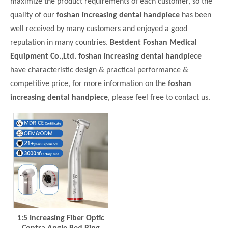
maximize the product requirements of each customer, so the
quality of our
foshan increasing dental handpiece
has been
well received by many customers and enjoyed a good
reputation in many countries.
Bestdent Foshan Medical
Equipment Co.,Ltd.
foshan increasing dental handpiece
have characteristic design & practical performance &
competitive price, for more information on the
foshan
increasing dental handpiece
, please feel free to contact us.
1:5 Increasing Fiber Optic