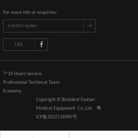
For more info or enquiries:
LIKE
7*24 Hours Service
Professional Techincal Team
Economy
Copyright © Bestdent Foshan
Medical Equipment Co.,Ltd.
粤
ICP备2022118985号