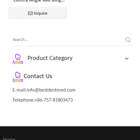
Contra Angle Red Ring
Dental Handpiece
Inquire
Product Category
Contact Us
E-mail:
info@bestdentmed.com
Telephone:+86-757-81803473