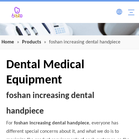
Home
»
Products
»
foshan increasing dental handpiece
Dental Medical
Equipment
foshan increasing dental
handpiece
For
foshan increasing dental handpiece
, everyone has
different special concerns about it, and what we do is to