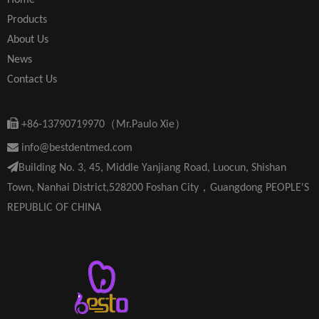
Home
Products
About Us
News
Contact Us

+86-13790719970（Mr.Paulo Xie）

info@bestdentmed.com

Building No. 3, 45, Middle Yanjiang Road, Luocun, Shishan
Town, Nanhai District,528200 Foshan City，Guangdong PEOPLE'S
REPUBLIC OF CHINA