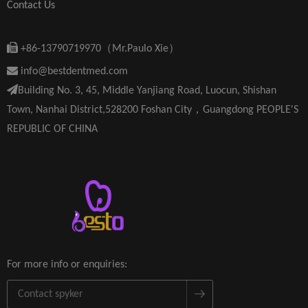
Contact Us

+86-13790719970（Mr.Paulo Xie）

info@bestdentmed.com

Building No. 3, 45, Middle Yanjiang Road, Luocun, Shishan
Town, Nanhai District,528200 Foshan City，Guangdong PEOPLE'S
REPUBLIC OF CHINA
For more info or enquiries: