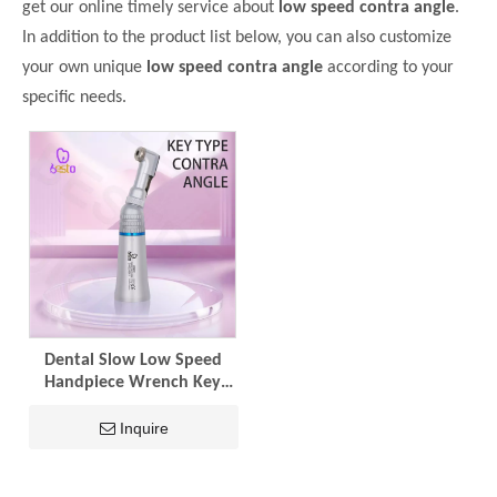
get our online timely service about
low speed contra angle
.
In addition to the product list below, you can also customize
your own unique
low speed contra angle
according to your
specific needs.
Dental Slow Low Speed
Handpiece Wrench Key
Contra Angle Stainless
Steel Handpiece Air
Inquire
Turbine E-type for Lab
Dentist