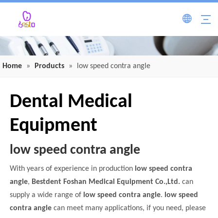
Home
»
Products
»
low speed contra angle
Dental Medical
Equipment
low speed contra angle
With years of experience in production
low speed contra
angle
,
Bestdent Foshan Medical Equipment Co.,Ltd.
can
supply a wide range of
low speed contra angle
.
low speed
contra angle
can meet many applications, if you need, please