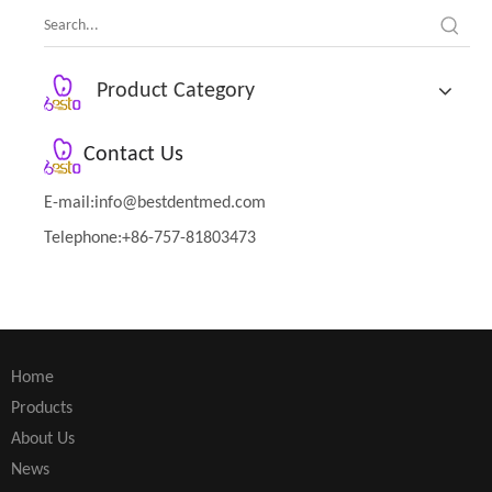
Product Category
Contact Us
E-mail:
info@bestdentmed.com
Telephone:+86-757-81803473
Home
Products
About Us
News