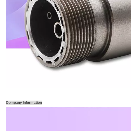
Company Information