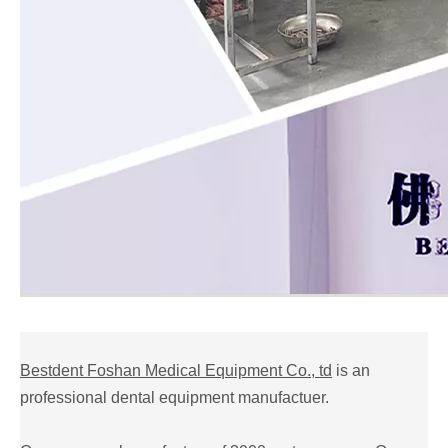
Bestdent Foshan Medical Equipment Co., td
is an
professional dental equipment manufactuer.