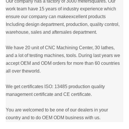
Our company has a factory of 3000 metersquares. Our
work team have 15 years of industry experience which
ensure our company can makeexcellent products
Including design department, production, quality control,
warehouse, sales and aftersales department.
We have 20 unit of CNC Machining Center, 30 lathes,
and a lot of testing machines, tools. During last years we
accept OEM and ODM orders for more than 60 countries
all over theworld.
We get certificates ISO: 13485 production quality
management certificate and CE certificate.
You are welcomed to be one of our dealers in your
country and to do OEM ODM business with us.