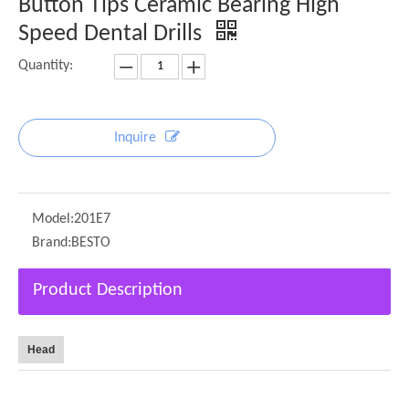
Button Tips Ceramic Bearing High
Speed Dental Drills
Quantity:
Inquire
Model:
201E7
Brand:
BESTO
Product Description
Head