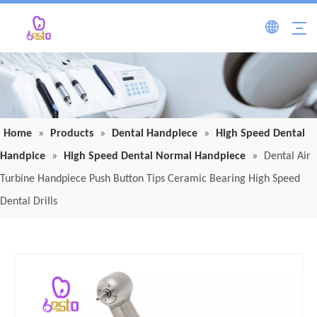
Home
»
Products
»
Dental Handpiece
»
High Speed Dental
Handpice
»
High Speed Dental Normal Handpiece
»
Dental Air
Turbine Handpiece Push Button Tips Ceramic Bearing High Speed
Dental Drills