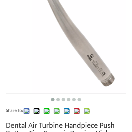
Share to:
Dental Air Turbine Handpiece Push