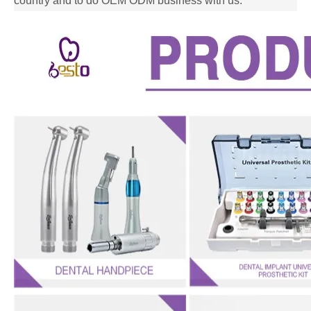
country and to do OEM ODM business with us.