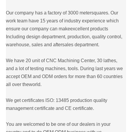
Our company has a factory of 3000 metersquares. Our
work team have 15 years of industry experience which
ensure our company can makeexcellent products
Including design department, production, quality control,
warehouse, sales and aftersales department.
We have 20 unit of CNC Machining Center, 30 lathes,
and a lot of testing machines, tools. During last years we
accept OEM and ODM orders for more than 60 countries
all over theworld.
We get certificates ISO: 13485 production quality
management certificate and CE certificate.
You are welcomed to be one of our dealers in your