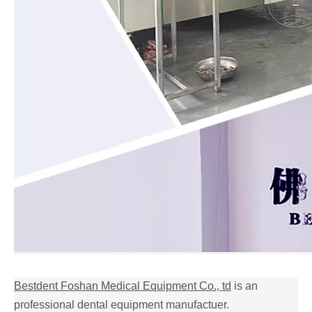
Bestdent Foshan Medical Equipment Co., td
is an
professional dental equipment manufactuer.