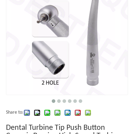
Share to:
Dental Turbine Tip Push Button