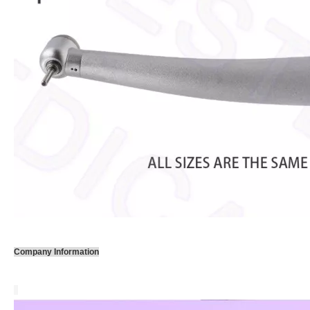
Company Information