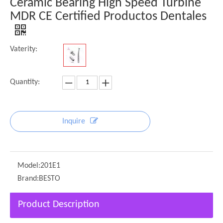
Ceramic Bearing High Speed Turbine
MDR CE Certified Productos Dentales
Vaterity:
Quantity:
Inquire
Model:
201E1
Brand:
BESTO
Product Description