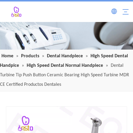
Home
»
Products
»
Dental Handpiece
»
High Speed Dental
Handpice
»
High Speed Dental Normal Handpiece
»
Dental
Turbine Tip Push Button Ceramic Bearing High Speed Turbine MDR
CE Certified Productos Dentales