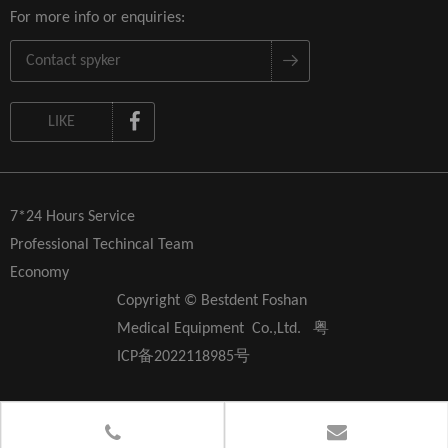
For more info or enquiries:
LIKE
7*24 Hours Service
Professional Techincal Team
Economy
Copyright © Bestdent Foshan
Medical Equipment Co.,Ltd.
粤
ICP备2022118985号