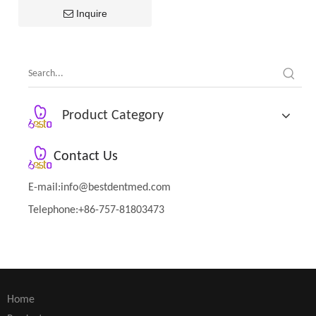
Inquire
Product Category
Contact Us
E-mail:
info@bestdentmed.com
Telephone:+86-757-81803473
Home