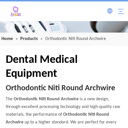
Home
»
Products
»
Orthodontic Niti Round Archwire
Dental Medical
Equipment
Orthodontic Niti Round Archwire
The
Orthodontic Niti Round Archwire
is a new design,
through excellent processing technology and high-quality raw
materials, the performance of
Orthodontic Niti Round
Archwire
up to a higher standard. We are perfect for every