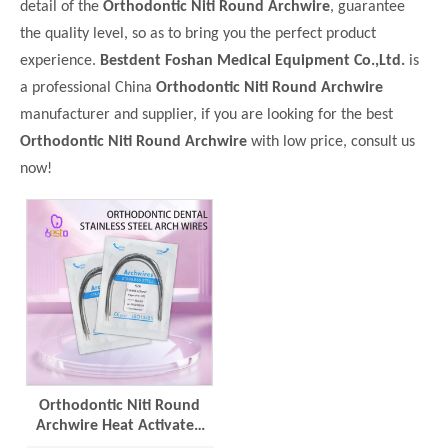
detail of the
Orthodontic Niti Round Archwire
, guarantee
the quality level, so as to bring you the perfect product
experience.
Bestdent Foshan Medical Equipment Co.,Ltd.
is
a professional China
Orthodontic Niti Round Archwire
manufacturer and supplier, if you are looking for the best
Orthodontic Niti Round Archwire
with low price, consult us
now!
Orthodontic Niti Round
Archwire Heat Activated
Dental Materials