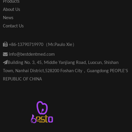
Products
About Us
News
Contact Us

+86-13790719970（Mr.Paulo Xie）

info@bestdentmed.com

Building No. 3, 45, Middle Yanjiang Road, Luocun, Shishan
Town, Nanhai District,528200 Foshan City，Guangdong PEOPLE'S
REPUBLIC OF CHINA