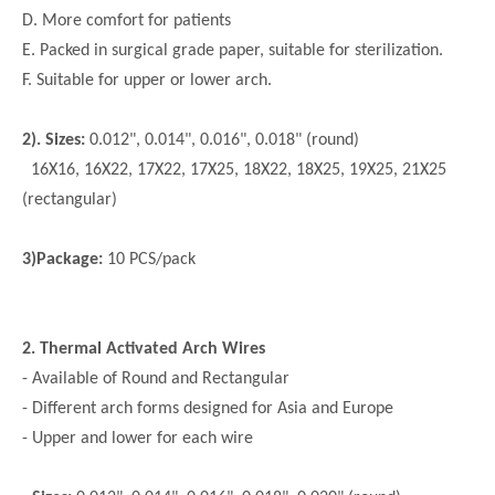
D. More comfort for patients
E. Packed in surgical grade paper, suitable for sterilization.
F. Suitable for upper or lower arch.
2). Sizes:
0.012", 0.014", 0.016", 0.018" (round)
16X16, 16X22, 17X22, 17X25, 18X22, 18X25, 19X25, 21X25
(rectangular)
3)Package:
10 PCS/pack
2. Thermal Activated Arch Wires
- Available of Round and Rectangular
- Different arch forms designed for Asia and Europe
- Upper and lower for each wire