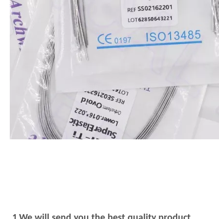
1.We will send you the best quality product