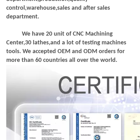
control,warehouse,sales and after sales
department.
We have 20 unit of CNC Machining
Center,30 lathes,and a lot of testing machines
tools. We accepted OEM and ODM orders for
more than 60 countries all over the world.