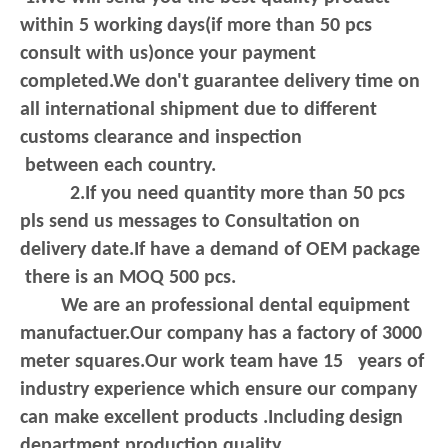
within 5 working days(if more than 50 pcs
consult with us)once your payment
completed.We don't guarantee delivery
time on
all international shipment due to different
customs clearance and inspection
between each country.
2.If you need quantity more than 50 pcs
pls send us messages to Consultation on
delivery date.If have a demand of OEM package
there is an MOQ 500 pcs.
We are an professional dental equipment
manufactuer.Our company has a factory of 3000
meter squares.Our work team have 15 years of
industry experience which ensure our company
can make excellent products .Including design
department,production,quality