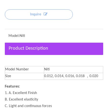
Inquire
Model:
Niti
Product Description
Model Number
Niti
Size
0.012, 0.014, 0.016, 0.018 ，0.020
Features:
1. A. Excellent Finish
B. Excellent elasticity
C. Light and continuous forces