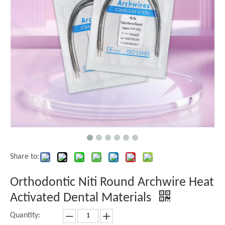
Share to:
Orthodontic Niti Round Archwire Heat
Activated Dental Materials
Quantity: