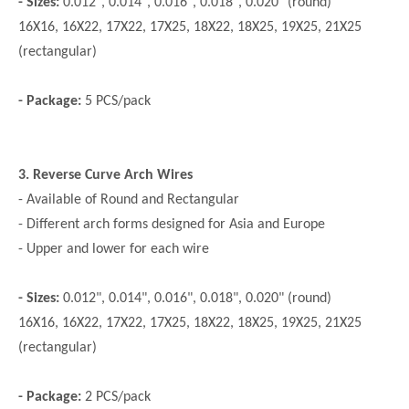
- Sizes:
0.012", 0.014", 0.016", 0.018", 0.020" (round)
16X16, 16X22, 17X22, 17X25, 18X22, 18X25, 19X25, 21X25
(rectangular)
- Package:
5 PCS/pack
3. Reverse Curve Arch Wires
- Available of Round and Rectangular
- Different arch forms designed for Asia and Europe
- Upper and lower for each wire
- Sizes:
0.012", 0.014", 0.016", 0.018", 0.020" (round)
16X16, 16X22, 17X22, 17X25, 18X22, 18X25, 19X25, 21X25
(rectangular)
- Package:
2 PCS/pack