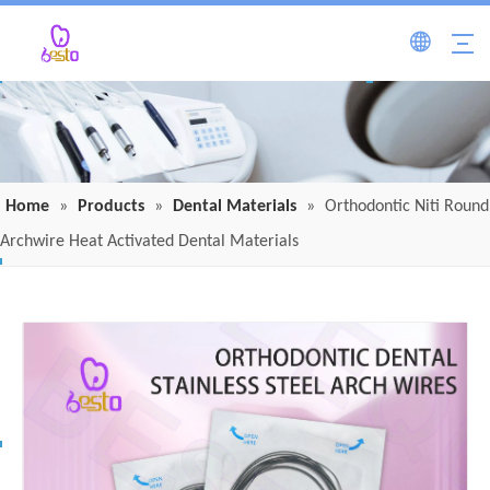
Home
»
Products
»
Dental Materials
»
Orthodontic Niti Round
Archwire Heat Activated Dental Materials