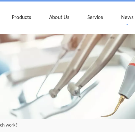
Products
About Us
Service
News
nch work?