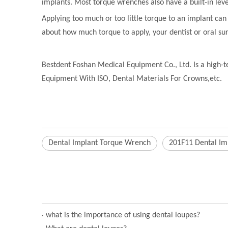
implants. Most torque wrenches also have a built-in leve
Applying too much or too little torque to an implant ca
about how much torque to apply, your dentist or oral su
Bestdent Foshan Medical Equipment Co., Ltd. Is a high-te
Equipment With ISO, Dental Materials For Crowns,etc.
Dental Implant Torque Wrench
201F11 Dental Im
what is the importance of using dental loupes?