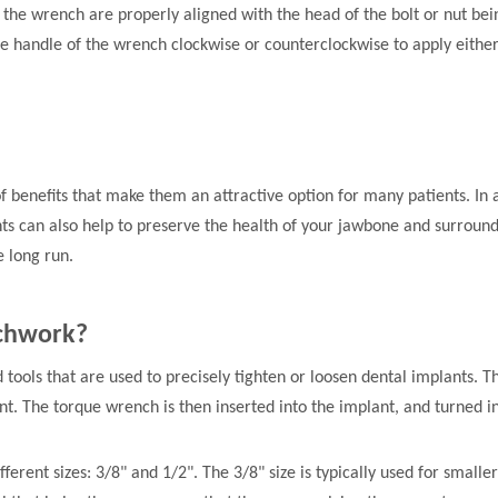
 the wrench are properly aligned with the head of the bolt or nut bein
 the handle of the wrench clockwise or counterclockwise to apply eithe
 benefits that make them an attractive option for many patients. In 
ts can also help to preserve the health of your jawbone and surroundin
e long run.
nchwork?
 tools that are used to precisely tighten or loosen dental implants. 
ant. The torque wrench is then inserted into the implant, and turned in
rent sizes: 3/8" and 1/2". The 3/8" size is typically used for smaller 