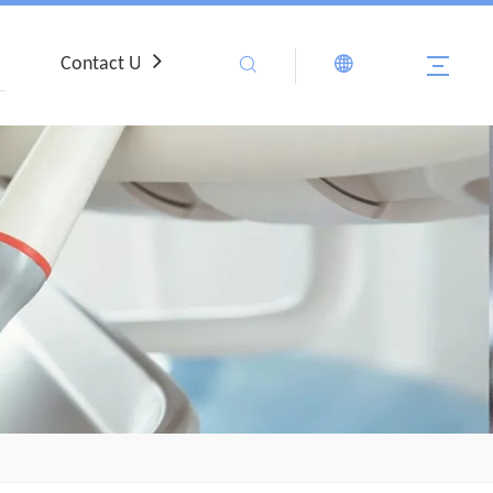
Contact Us