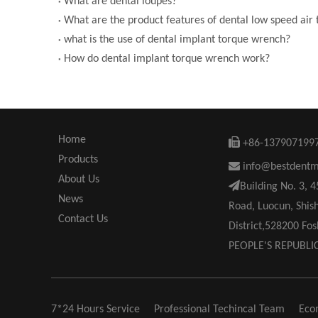
What are dental loupes?
What are the product features of dental low speed air
what is the use of dental implant torque wrench?
How do dental implant torque wrench work?
Home

+86-137907199
Products

info@bestdent
About Us

Building No. 3, 
News
Road, Luocun, Shis
Contact Us
District,528200 F
PEOPLE'S REPUBLI
7*24 Hours Service
Professional Techincal Team
Eco