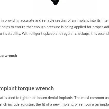
l in providing accurate and reliable seating of an implant into its int
 helps to ensure that enough pressure is being applied for proper ad
nt’s stability. With diligent upkeep and regular checkups, this essent
que wrench
 implant torque wrench
that is used to tighten or loosen dental implants. The most common us
ench include adjusting the fit of a new implant, or removing an imp