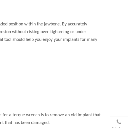
ended position within the jawbone. By accurately
hesion without risking over-tightening or under-
ial tool should help you enjoy your implants for many
e for a torque wrench is to remove an old implant that
lant that has been damaged.