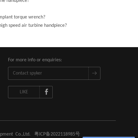
bine handpiece?
implant torque wrench?
high speed air turbine handpiece?
For more info or enquiries:
LIKE
uipment Co.,Ltd.
粤ICP备2022118985号