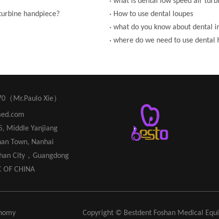
what is dental low speed air tur
 turbine handpiece?
How to use dental loupes
what do you know about dental 
where do we need to use dental 
70（Mr.Paulo Xie）
med.com
45, Middle Yanjiang
han Town, Nanhai
oshan City，Guangdong
C OF CHINA
nomy
Copyright © Bestdent Foshan Medical Eq