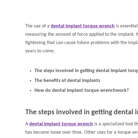
The use of a
dental implant torque wrench
is essentia
measuring the amount of force applied to the implant, it
tightening that can cause future problems with the impla
years to come.
The steps involved in getting dental implant tor
The benefits of dental implants
How do dental implant torque wrenchwork?
The steps involved in getting dental
A
dental implant torque wrench
is a specialized tool 
has become loose over time. Other uses for a torque wr