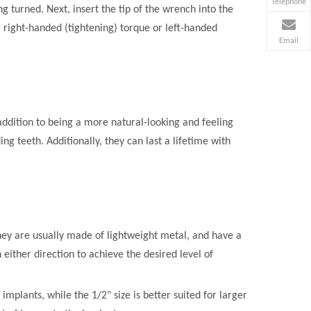
Telephone
g turned. Next, insert the tip of the wrench into the
r right-handed (tightening) torque or left-handed
Email
addition to being a more natural-looking and feeling
g teeth. Additionally, they can last a lifetime with
They are usually made of lightweight metal, and have a
 either direction to achieve the desired level of
implants, while the 1/2" size is better suited for larger