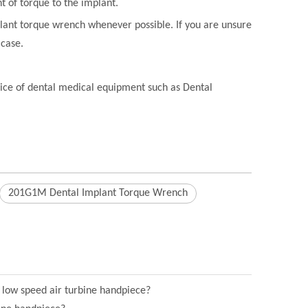
t of torque to the implant.
plant torque wrench whenever possible. If you are unsure
 case.
rvice of dental medical equipment such as Dental
201G1M Dental Implant Torque Wrench
l low speed air turbine handpiece?