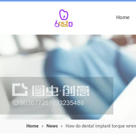
Home
Home
»
News
»
How do dental implant torque wre