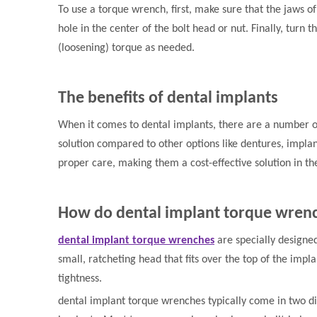
To use a torque wrench, first, make sure that the jaws of
hole in the center of the bolt head or nut. Finally, turn
(loosening) torque as needed.
The benefits of dental implants
When it comes to dental implants, there are a number of
solution compared to other options like dentures, implan
proper care, making them a cost-effective solution in th
How do dental implant torque wre
dental implant torque wrenches
are specially designed
small, ratcheting head that fits over the top of the impl
tightness.
dental implant torque wrenches typically come in two diffe