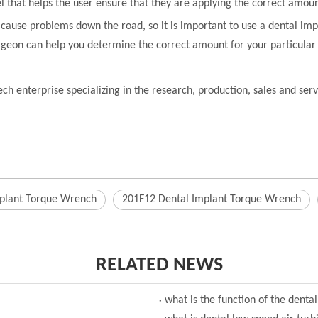
l that helps the user ensure that they are applying the correct amoun
n cause problems down the road, so it is important to use a dental im
rgeon can help you determine the correct amount for your particular
ch enterprise specializing in the research, production, sales and se
plant Torque Wrench
201F12 Dental Implant Torque Wrench
RELATED NEWS
what is the function of the denta