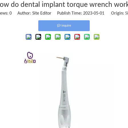
ow do dental implant torque wrench wor
iews:
0
Author: Site Editor Publish Time: 2023-05-01 Origin:
S
Inquire