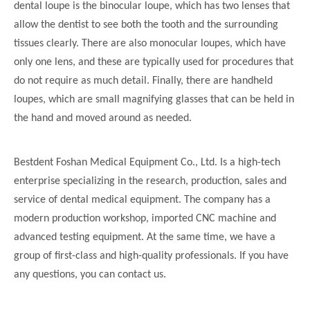
dental loupe is the binocular loupe, which has two lenses that
allow the dentist to see both the tooth and the surrounding
tissues clearly. There are also monocular loupes, which have
only one lens, and these are typically used for procedures that
do not require as much detail. Finally, there are handheld
loupes, which are small magnifying glasses that can be held in
the hand and moved around as needed.
Bestdent Foshan Medical Equipment Co., Ltd. Is a high-tech
enterprise specializing in the research, production, sales and
service of dental medical equipment. The company has a
modern production workshop, imported CNC machine and
advanced testing equipment. At the same time, we have a
group of first-class and high-quality professionals. If you have
any questions, you can contact us.