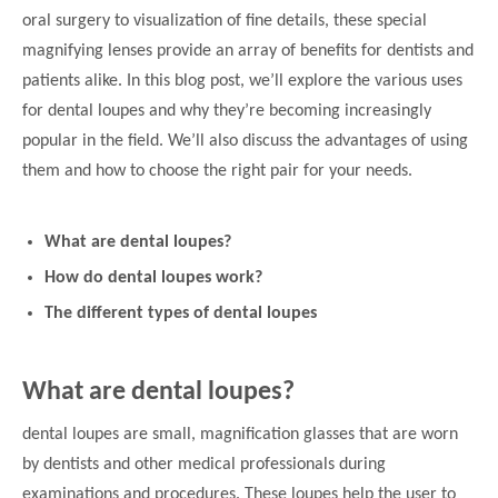
oral surgery to visualization of fine details, these special
magnifying lenses provide an array of benefits for dentists and
patients alike. In this blog post, we’ll explore the various uses
for dental loupes and why they’re becoming increasingly
popular in the field. We’ll also discuss the advantages of using
them and how to choose the right pair for your needs.
What are dental loupes?
How do dental loupes work?
The different types of dental loupes
What are dental loupes?
dental loupes are small, magnification glasses that are worn
by dentists and other medical professionals during
examinations and procedures. These loupes help the user to