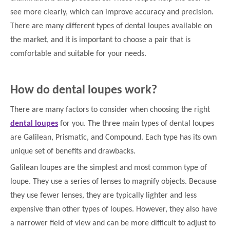
see more clearly, which can improve accuracy and precision.
There are many different types of dental loupes available on
the market, and it is important to choose a pair that is
comfortable and suitable for your needs.
How do dental loupes work?
There are many factors to consider when choosing the right
dental loupes
for you. The three main types of dental loupes
are Galilean, Prismatic, and Compound. Each type has its own
unique set of benefits and drawbacks.
Galilean loupes are the simplest and most common type of
loupe. They use a series of lenses to magnify objects. Because
they use fewer lenses, they are typically lighter and less
expensive than other types of loupes. However, they also have
a narrower field of view and can be more difficult to adjust to