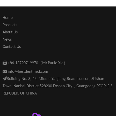
Home
Products
About Us
News
Contact Us

+86-13790719970（Mr.Paulo Xie）

info@bestdentmed.com

Building No. 3, 45, Middle Yanjiang Road, Luocun, Shishan
Town, Nanhai District,528200 Foshan City，Guangdong PEOPLE'S
REPUBLIC OF CHINA