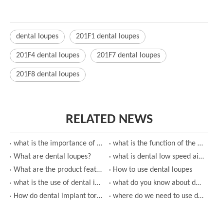
dental loupes
201F1 dental loupes
201F4 dental loupes
201F7 dental loupes
201F8 dental loupes
RELATED NEWS
what is the importance of using dental loupes?
what is the function of the dental low speed air turbine handpiece?
What are dental loupes?
what is dental low speed air turbine handpiece?
What are the product features of dental low speed air turbine handpiece?
How to use dental loupes
what is the use of dental implant torque wrench?
what do you know about dental implant torque wrench?
How do dental implant torque wrench work?
where do we need to use dental high speed air turbine handpiece?