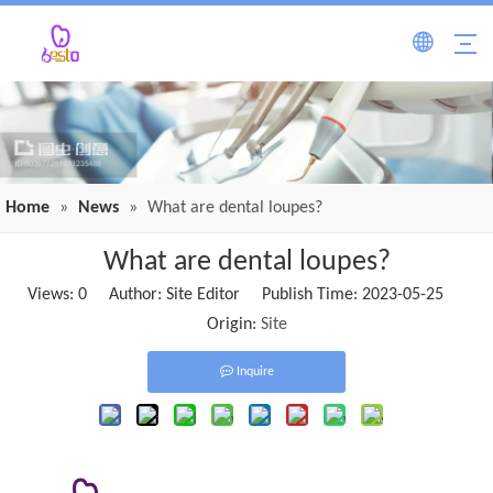
Home
»
News
»
What are dental loupes?
What are dental loupes?
Views:
0
Author: Site Editor Publish Time: 2023-05-25
Origin:
Site
Inquire