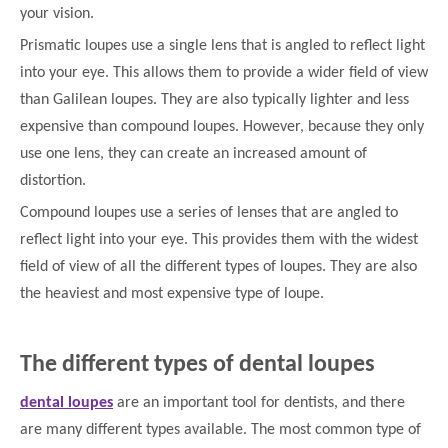
your vision.
Prismatic loupes use a single lens that is angled to reflect light
into your eye. This allows them to provide a wider field of view
than Galilean loupes. They are also typically lighter and less
expensive than compound loupes. However, because they only
use one lens, they can create an increased amount of
distortion.
Compound loupes use a series of lenses that are angled to
reflect light into your eye. This provides them with the widest
field of view of all the different types of loupes. They are also
the heaviest and most expensive type of loupe.
The different types of dental loupes
dental loupes
are an important tool for dentists, and there
are many different types available. The most common type of