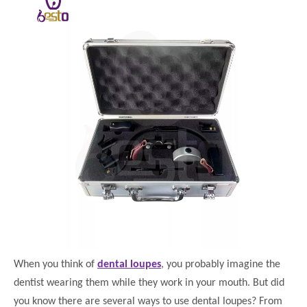
When you think of
dental loupes
, you probably imagine the
dentist wearing them while they work in your mouth. But did
you know there are several ways to use dental loupes? From