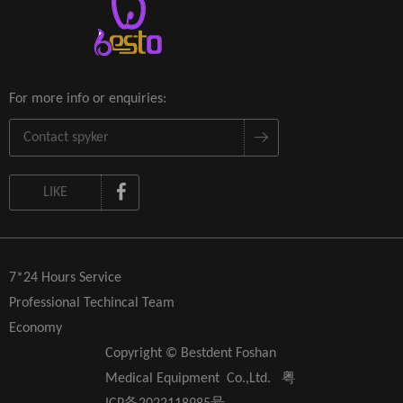
For more info or enquiries:
LIKE
7*24 Hours Service
Professional Techincal Team
Economy
Copyright © Bestdent Foshan
Medical Equipment Co.,Ltd.
粤